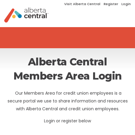
Visit Alberta Central
Register
Login
Alberta Central
Members Area Login
Our Members Area for credit union employees is a
secure portal we use to share information and resources
with Alberta Central and credit union employees.
Login or register below