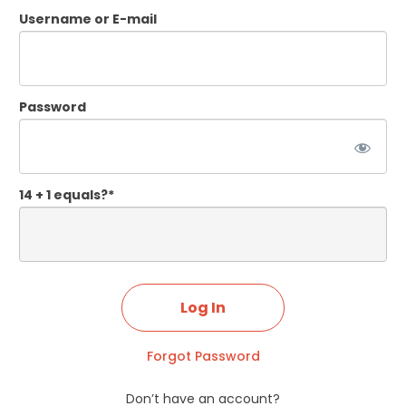
Username or E-mail
Password
14 + 1 equals?
*
Forgot Password
Don’t have an account?