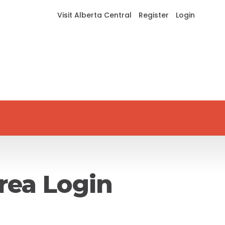
Visit Alberta Central
Register
Login
rea Login