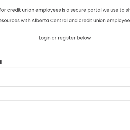
r credit union employees is a secure portal we use to s
esources with Alberta Central and credit union employee
Login or register below
l