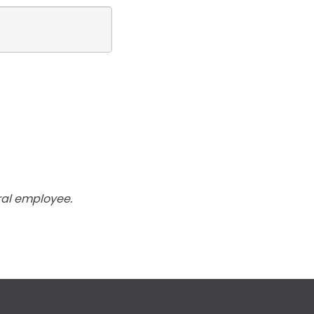
ral employee.