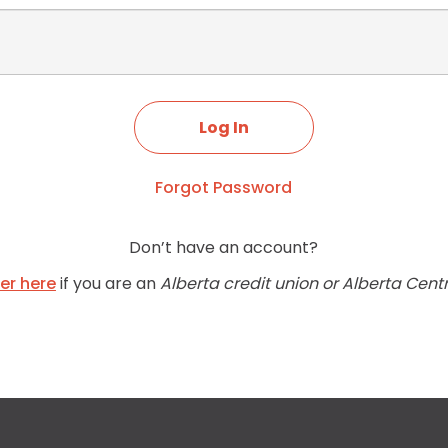
Forgot Password
Don’t have an account?
ter here
if you are an
Alberta credit union or Alberta Cent