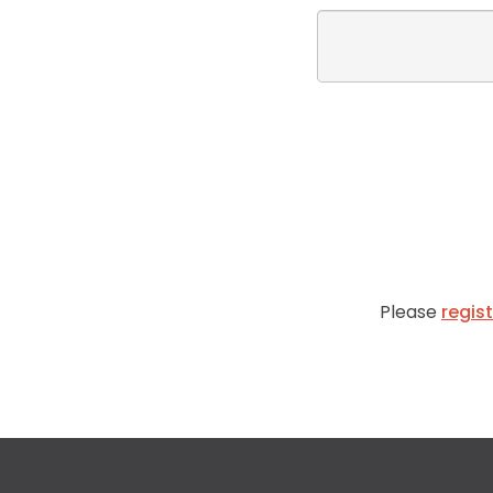
Please
regis