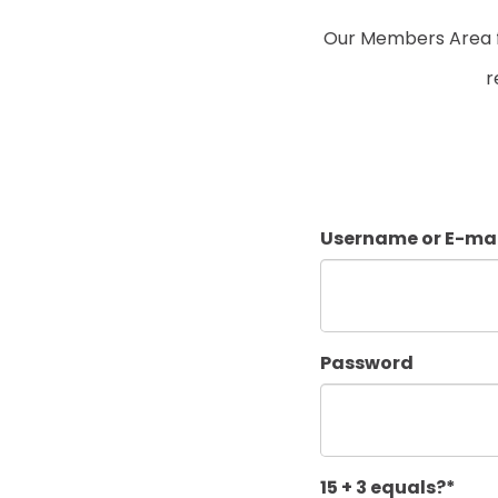
Our Members Area fo
r
Username or E-mai
Password
15 + 3 equals?
*