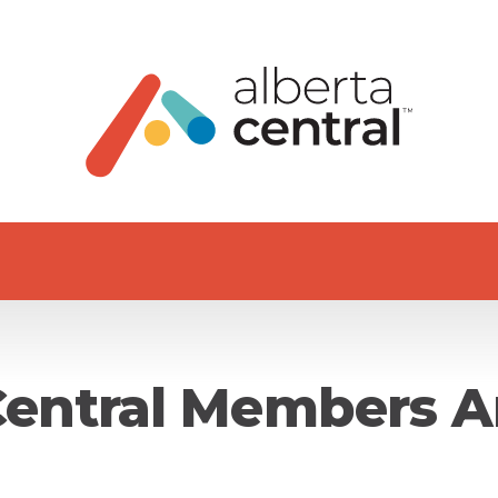
Central Members A