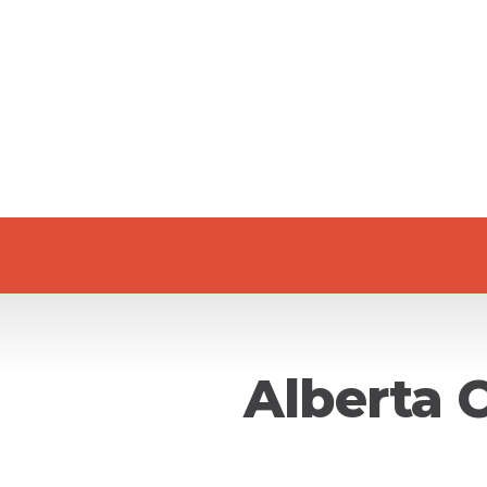
Alberta 