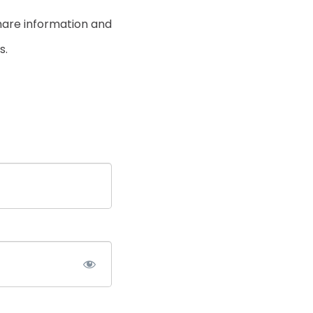
hare information and
s.