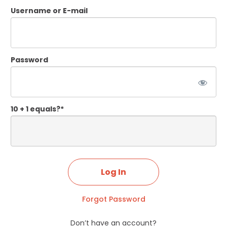
Username or E-mail
Password
10 + 1 equals?
*
Forgot Password
Don’t have an account?