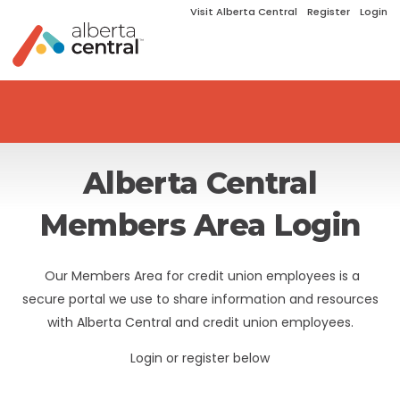
Visit Alberta Central
Register
Login
Alberta Central
Members Area Login
Our Members Area for credit union employees is a
secure portal we use to share information and resources
with Alberta Central and credit union employees.
Login or register below