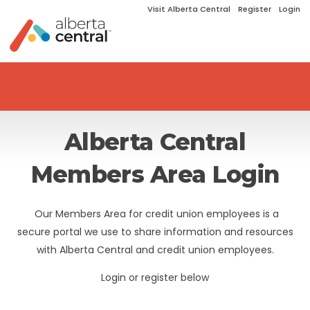
Visit Alberta Central
Register
Login
Alberta Central
Members Area Login
Our Members Area for credit union employees is a
secure portal we use to share information and resources
with Alberta Central and credit union employees.
Login or register below