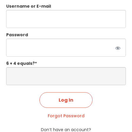
Username or E-mail
Password
6 + 4 equals?
*
Forgot Password
Don’t have an account?