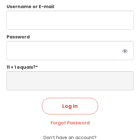
Username or E-mail
Password
11 + 1 equals?
*
Forgot Password
Don’t have an account?