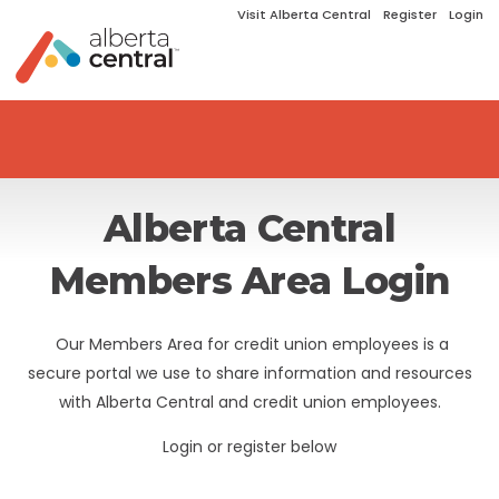
Visit Alberta Central
Register
Login
Alberta Central
Members Area Login
Our Members Area for credit union employees is a
secure portal we use to share information and resources
with Alberta Central and credit union employees.
Login or register below