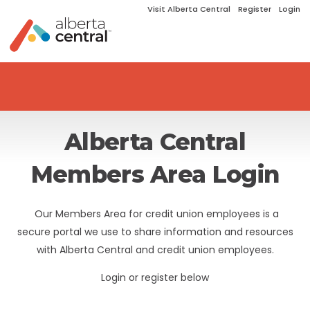
Visit Alberta Central
Register
Login
Alberta Central
Members Area Login
Our Members Area for credit union employees is a
secure portal we use to share information and resources
with Alberta Central and credit union employees.
Login or register below