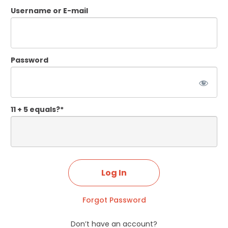
Username or E-mail
Password
11 + 5 equals?
*
Forgot Password
Don’t have an account?