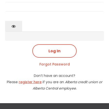
Forgot Password
Don’t have an account?
Please
register here
if you are an
Alberta credit union or
Alberta Central employee.