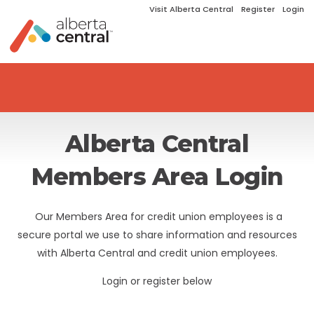
Visit Alberta Central
Register
Login
Alberta Central
Members Area Login
Our Members Area for credit union employees is a
secure portal we use to share information and resources
with Alberta Central and credit union employees.
Login or register below