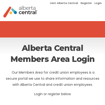
Visit Alberta Central
Register
Login
Alberta Central
Members Area Login
Our Members Area for credit union employees is a
secure portal we use to share information and resources
with Alberta Central and credit union employees.
Login or register below