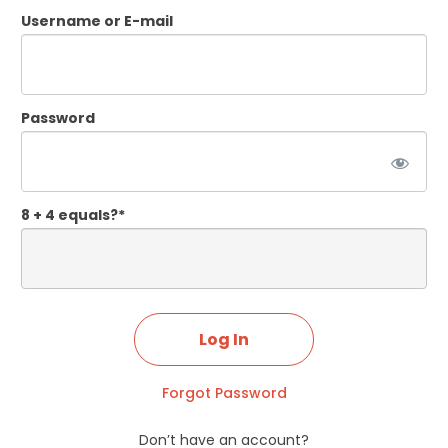
Username or E-mail
Password
8 + 4 equals?
*
Forgot Password
Don’t have an account?