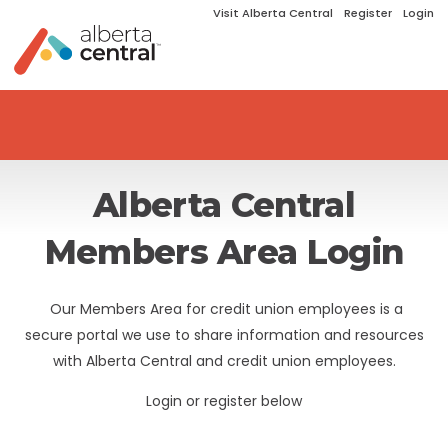
Visit Alberta Central
Register
Login
Alberta Central
Members Area Login
Our Members Area for credit union employees is a
secure portal we use to share information and resources
with Alberta Central and credit union employees.
Login or register below