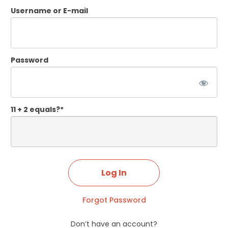
Username or E-mail
Password
11 + 2 equals?
*
Forgot Password
Don’t have an account?