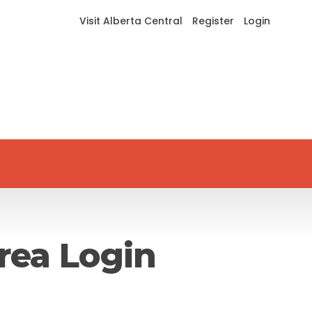
Visit Alberta Central
Register
Login
rea Login