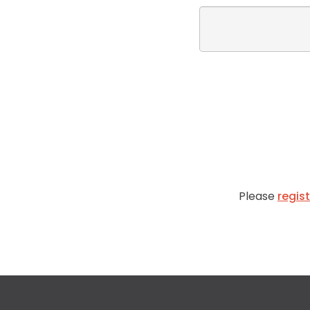
Please
regis