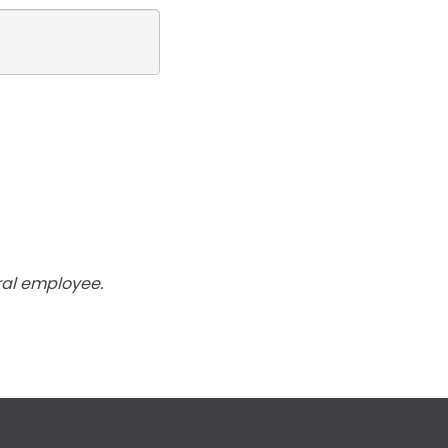
ral employee.