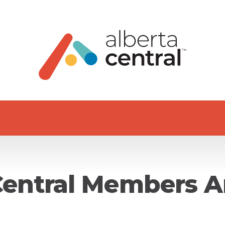
Central Members A