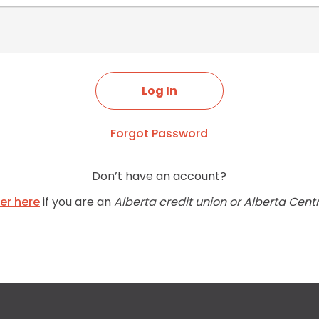
Forgot Password
Don’t have an account?
ter here
if you are an
Alberta credit union or Alberta Cent