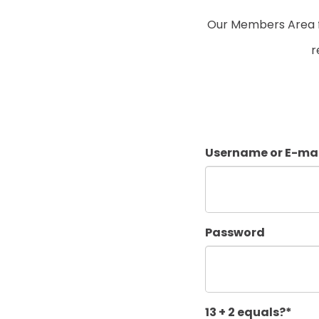
Our Members Area fo
r
Username or E-mai
Password
13 + 2 equals?
*