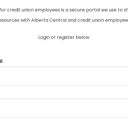
r credit union employees is a secure portal we use to s
esources with Alberta Central and credit union employee
Login or register below
l