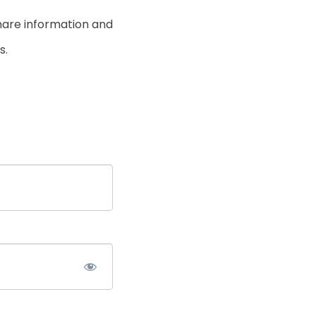
hare information and
s.