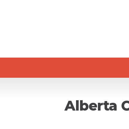
Alberta 