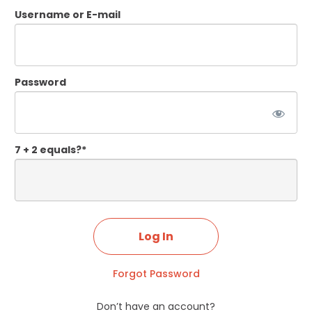
Username or E-mail
Password
7 + 2 equals?
*
Forgot Password
Don’t have an account?