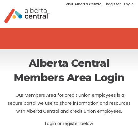
Visit Alberta Central
Register
Login
Alberta Central
Members Area Login
Our Members Area for credit union employees is a
secure portal we use to share information and resources
with Alberta Central and credit union employees.
Login or register below