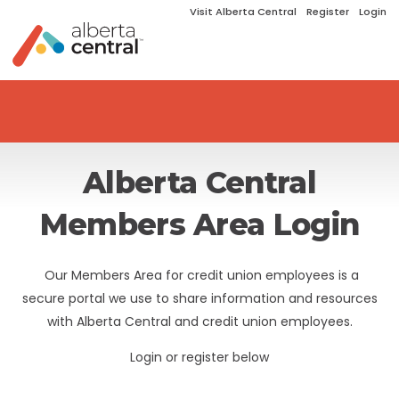
Visit Alberta Central
Register
Login
Alberta Central
Members Area Login
Our Members Area for credit union employees is a
secure portal we use to share information and resources
with Alberta Central and credit union employees.
Login or register below