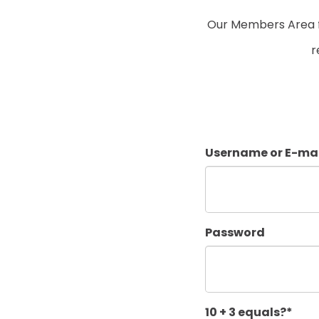
Our Members Area fo
r
Username or E-mai
Password
10 + 3 equals?
*