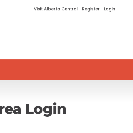
Visit Alberta Central
Register
Login
rea Login