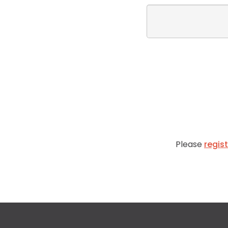
Please
regis