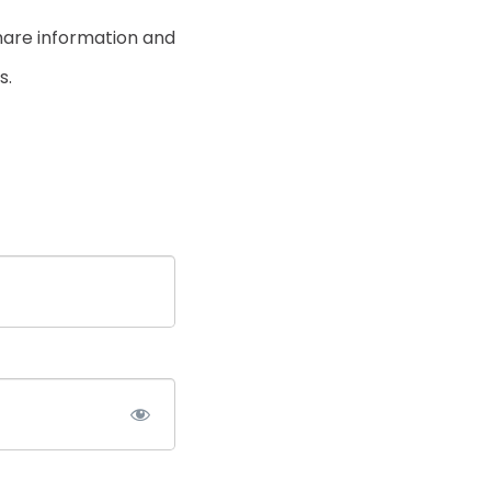
hare information and
s.