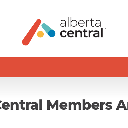
Central Members A