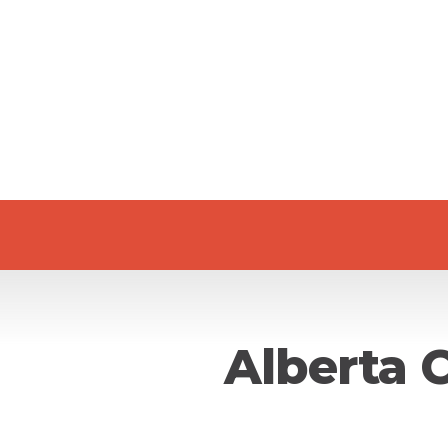
Alberta 