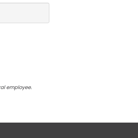
ral employee.