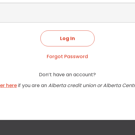
Forgot Password
Don’t have an account?
ter here
if you are an
Alberta credit union or Alberta Cent