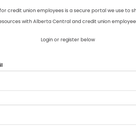
r credit union employees is a secure portal we use to s
esources with Alberta Central and credit union employee
Login or register below
l