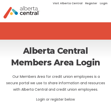
Visit Alberta Central
Register
Login
Alberta Central
Members Area Login
Our Members Area for credit union employees is a
secure portal we use to share information and resources
with Alberta Central and credit union employees.
Login or register below