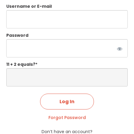
Username or E-mail
Password
11 + 2 equals?
*
Forgot Password
Don’t have an account?