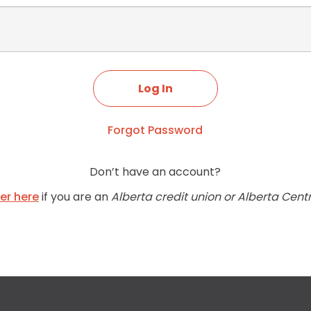
Forgot Password
Don’t have an account?
ter here
if you are an
Alberta credit union or Alberta Cent