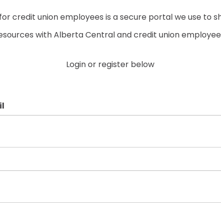
r credit union employees is a secure portal we use to s
esources with Alberta Central and credit union employee
Login or register below
l