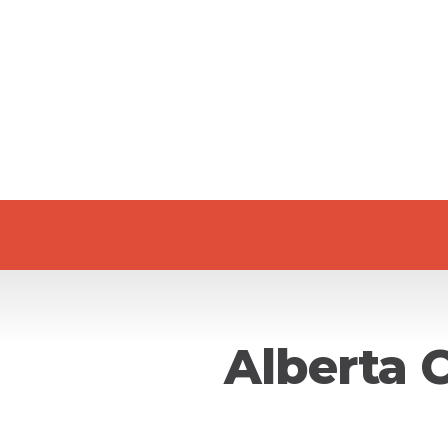
Alberta 