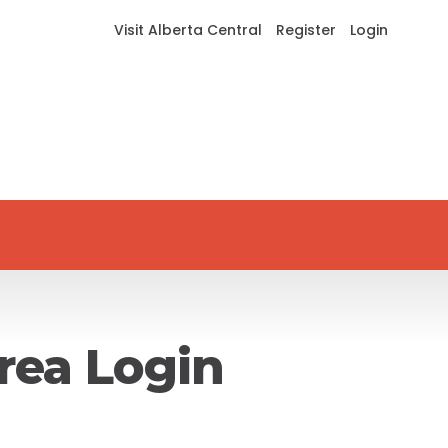
Visit Alberta Central
Register
Login
rea Login