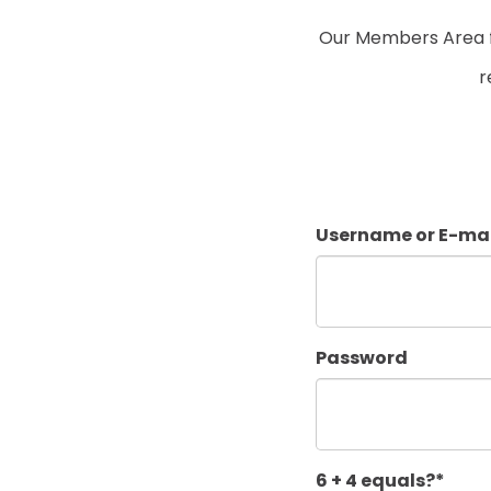
Our Members Area fo
r
Username or E-mai
Password
6 + 4 equals?
*