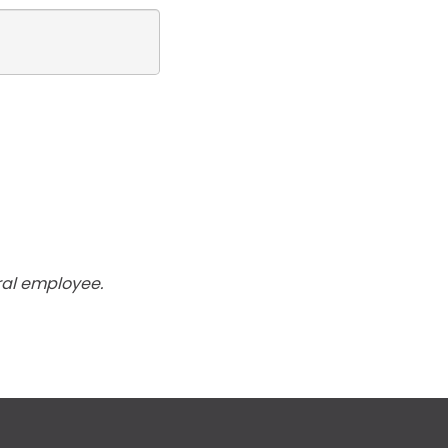
ral employee.