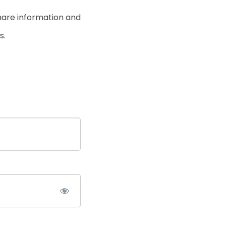
hare information and
s.