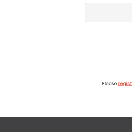
Please
regis