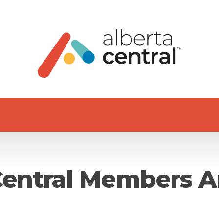
Central Members A