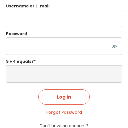
Username or E-mail
Password
9 + 4 equals?
*
Forgot Password
Don’t have an account?