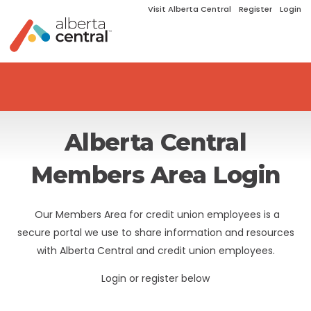
Visit Alberta Central
Register
Login
Alberta Central
Members Area Login
Our Members Area for credit union employees is a
secure portal we use to share information and resources
with Alberta Central and credit union employees.
Login or register below