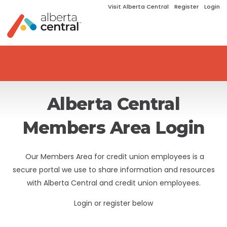
Visit Alberta Central
Register
Login
Alberta Central
Members Area Login
Our Members Area for credit union employees is a
secure portal we use to share information and resources
with Alberta Central and credit union employees.
Login or register below