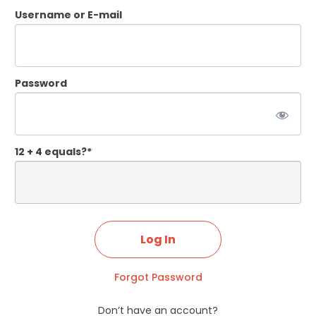
Username or E-mail
Password
12 + 4 equals?
*
Forgot Password
Don’t have an account?