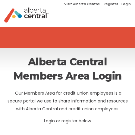
Visit Alberta Central
Register
Login
Alberta Central
Members Area Login
Our Members Area for credit union employees is a
secure portal we use to share information and resources
with Alberta Central and credit union employees.
Login or register below