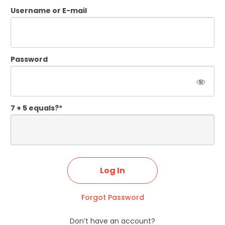
Username or E-mail
Password
7 + 5 equals?
*
Forgot Password
Don’t have an account?