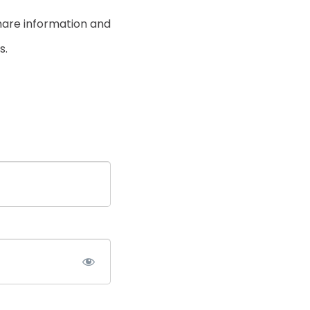
hare information and
s.