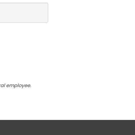
ral employee.