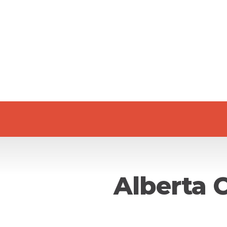
Alberta 