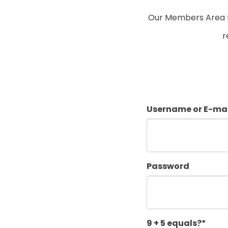
Our Members Area fo
r
Username or E-mai
Password
9 + 5 equals?
*