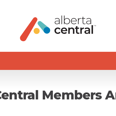
Central Members A