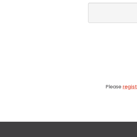
Please
regis