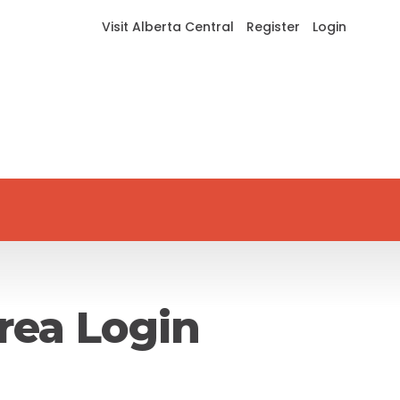
Visit Alberta Central
Register
Login
rea Login