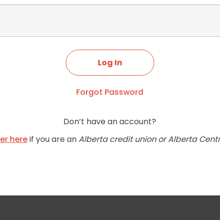
Forgot Password
Don’t have an account?
ter here
if you are an
Alberta credit union or Alberta Cent