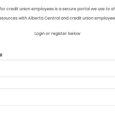
r credit union employees is a secure portal we use to s
esources with Alberta Central and credit union employee
Login or register below
l