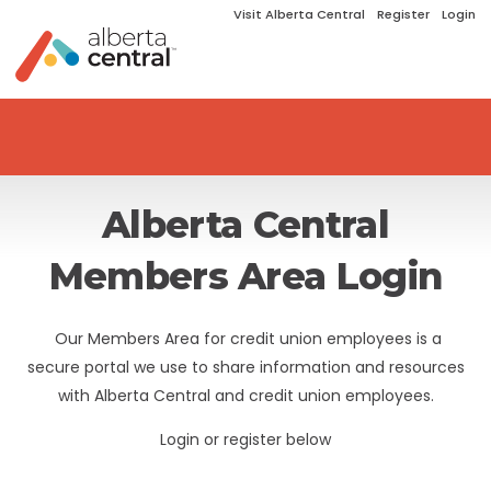
Visit Alberta Central
Register
Login
Alberta Central
Members Area Login
Our Members Area for credit union employees is a
secure portal we use to share information and resources
with Alberta Central and credit union employees.
Login or register below