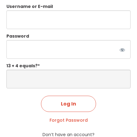
Username or E-mail
Password
13 + 4 equals?
*
Forgot Password
Don’t have an account?