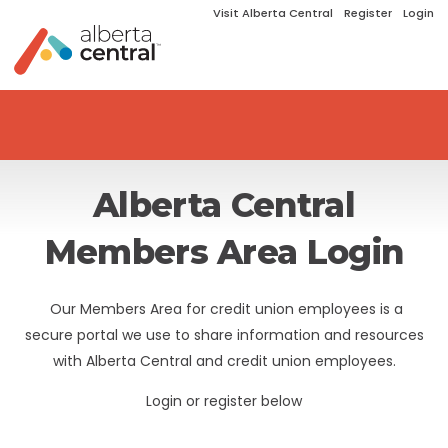
Visit Alberta Central
Register
Login
Alberta Central
Members Area Login
Our Members Area for credit union employees is a
secure portal we use to share information and resources
with Alberta Central and credit union employees.
Login or register below