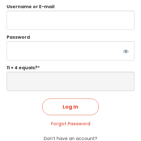
Username or E-mail
Password
11 + 4 equals?
*
Forgot Password
Don’t have an account?