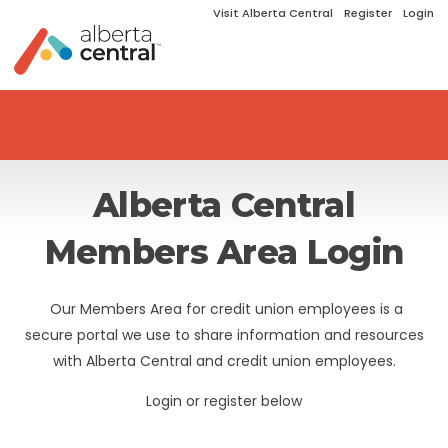
Visit Alberta Central
Register
Login
Alberta Central
Members Area Login
Our Members Area for credit union employees is a
secure portal we use to share information and resources
with Alberta Central and credit union employees.
Login or register below