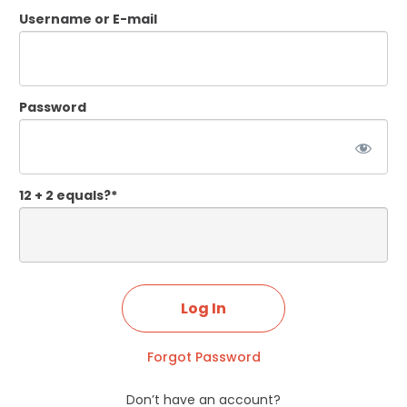
Username or E-mail
Password
12 + 2 equals?
*
Forgot Password
Don’t have an account?