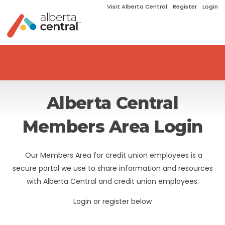
Visit Alberta Central
Register
Login
Alberta Central
Members Area Login
Our Members Area for credit union employees is a
secure portal we use to share information and resources
with Alberta Central and credit union employees.
Login or register below