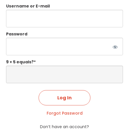
Username or E-mail
Password
9 + 5 equals?
*
Forgot Password
Don’t have an account?