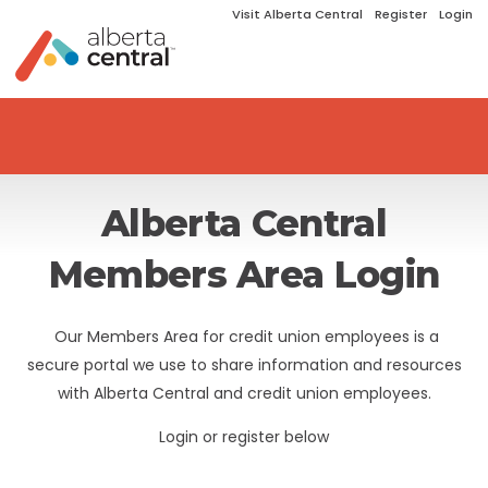
Visit Alberta Central
Register
Login
Alberta Central
Members Area Login
Our Members Area for credit union employees is a
secure portal we use to share information and resources
with Alberta Central and credit union employees.
Login or register below