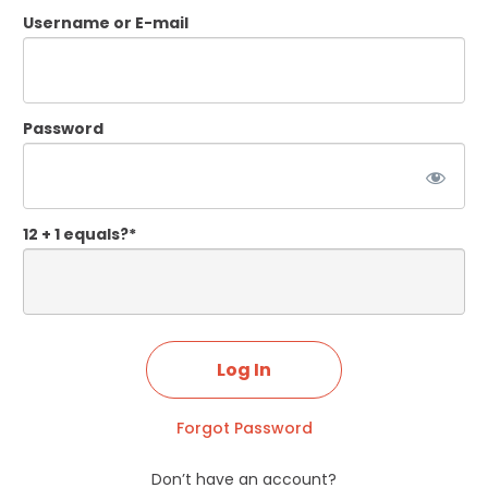
Username or E-mail
Password
12 + 1 equals?
*
Forgot Password
Don’t have an account?