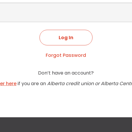
Forgot Password
Don’t have an account?
ter here
if you are an
Alberta credit union or Alberta Cent