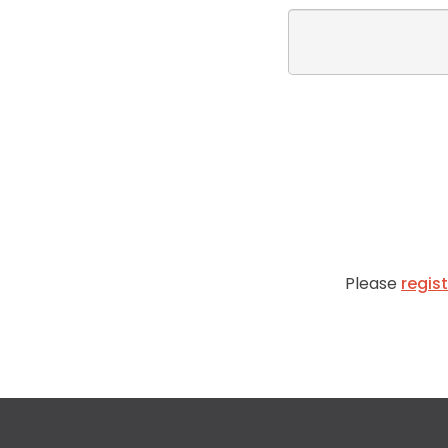
Please
regis