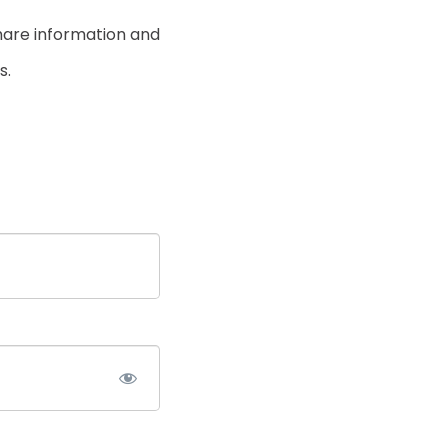
hare information and
s.