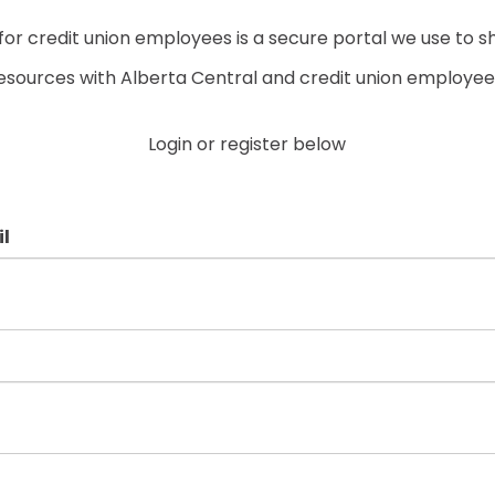
r credit union employees is a secure portal we use to s
esources with Alberta Central and credit union employee
Login or register below
l