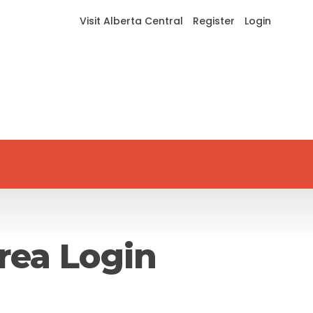
Visit Alberta Central
Register
Login
rea Login