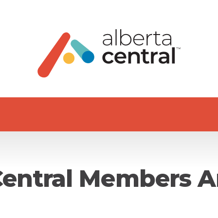
Central Members A