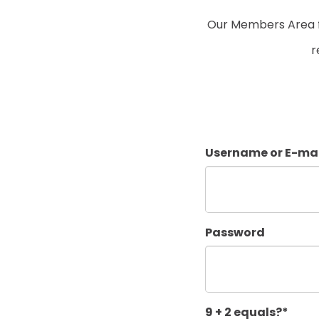
Our Members Area fo
r
Username or E-mai
Password
9 + 2 equals?
*