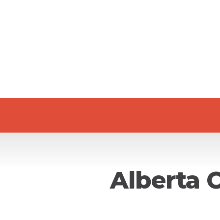
Alberta 