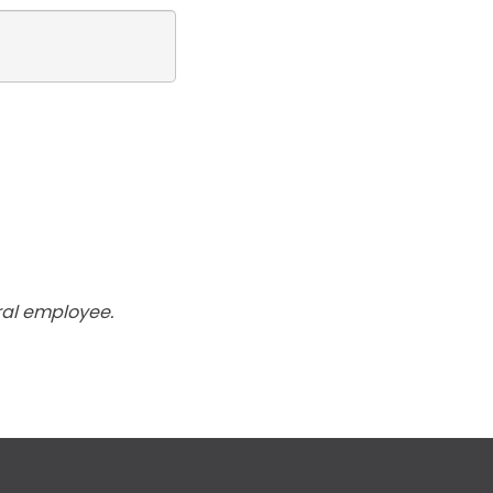
ral employee.