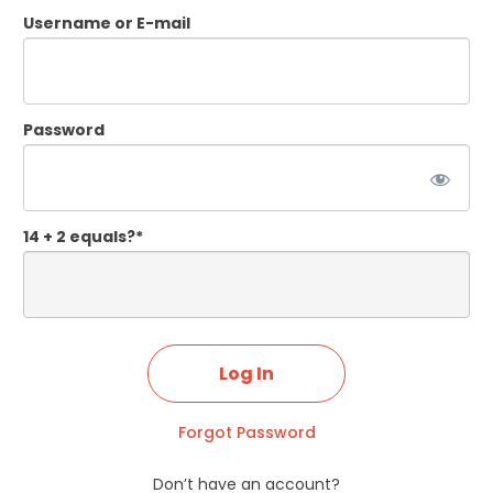
Username or E-mail
Password
14 + 2 equals?
*
Forgot Password
Don’t have an account?