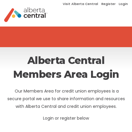
Visit Alberta Central
Register
Login
Alberta Central
Members Area Login
Our Members Area for credit union employees is a
secure portal we use to share information and resources
with Alberta Central and credit union employees.
Login or register below