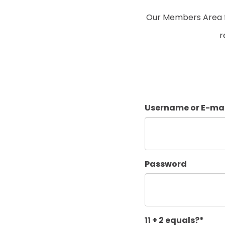
Our Members Area fo
r
Username or E-mai
Password
11 + 2 equals?
*