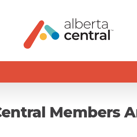
Central Members A