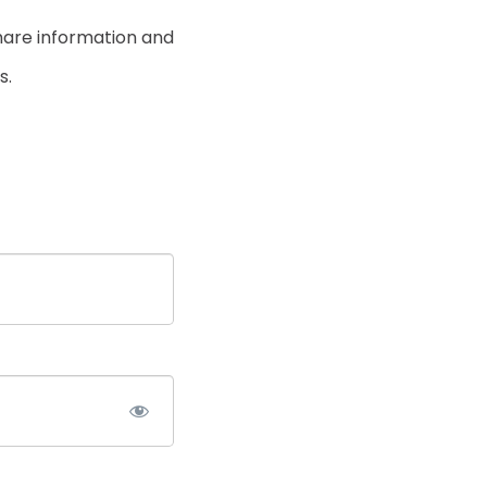
hare information and
s.