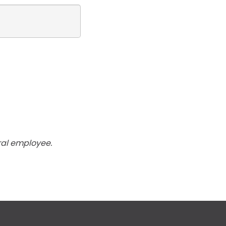
ral employee.