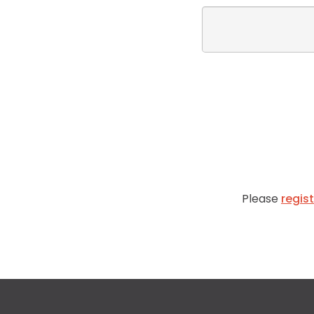
Please
regis