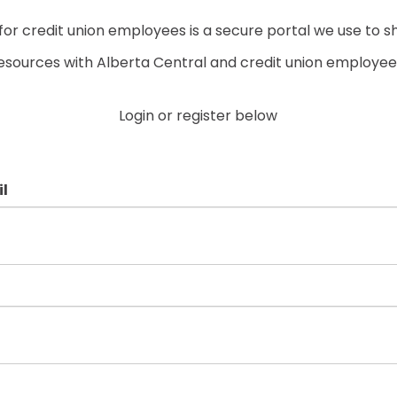
r credit union employees is a secure portal we use to s
esources with Alberta Central and credit union employee
Login or register below
l