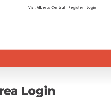
Visit Alberta Central
Register
Login
rea Login