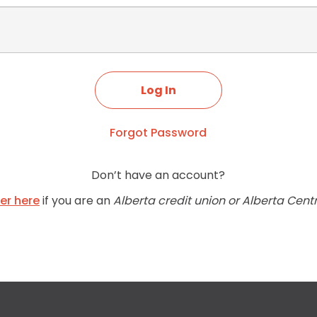
Forgot Password
Don’t have an account?
ter here
if you are an
Alberta credit union or Alberta Cent