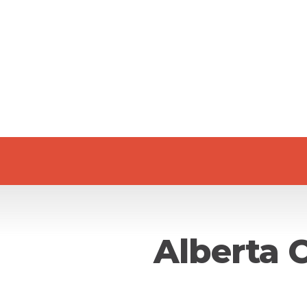
Alberta 