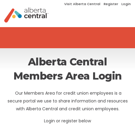
Visit Alberta Central
Register
Login
Alberta Central
Members Area Login
Our Members Area for credit union employees is a
secure portal we use to share information and resources
with Alberta Central and credit union employees.
Login or register below