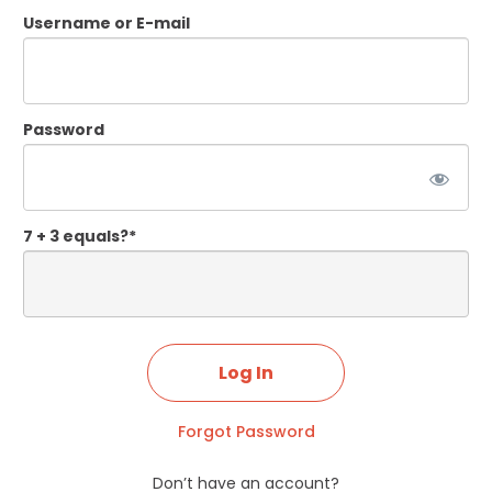
Username or E-mail
Password
7 + 3 equals?
*
Forgot Password
Don’t have an account?