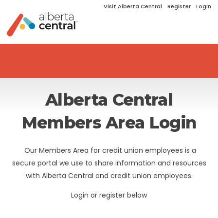
Visit Alberta Central
Register
Login
Alberta Central
Members Area Login
Our Members Area for credit union employees is a
secure portal we use to share information and resources
with Alberta Central and credit union employees.
Login or register below