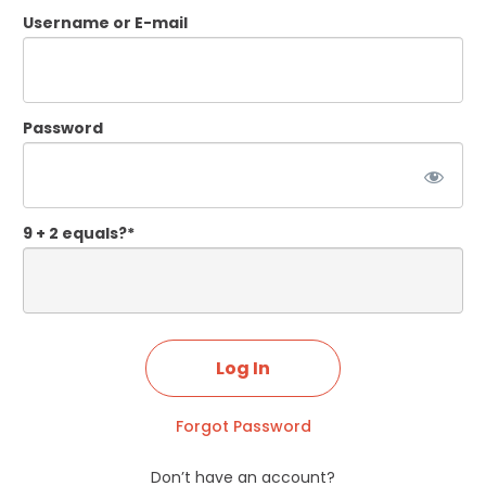
Username or E-mail
Password
9 + 2 equals?
*
Forgot Password
Don’t have an account?