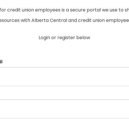
r credit union employees is a secure portal we use to s
esources with Alberta Central and credit union employee
Login or register below
l