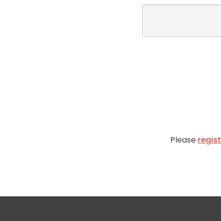
Please
regis