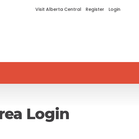
Visit Alberta Central
Register
Login
rea Login