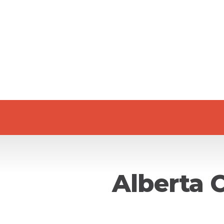
Alberta 