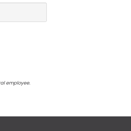
ral employee.