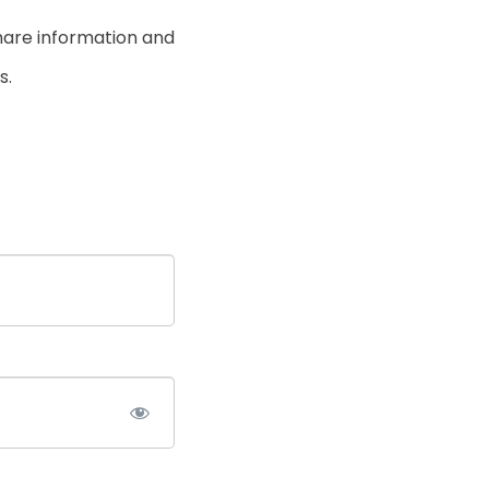
hare information and
s.