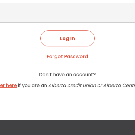
Forgot Password
Don’t have an account?
ter here
if you are an
Alberta credit union or Alberta Cent