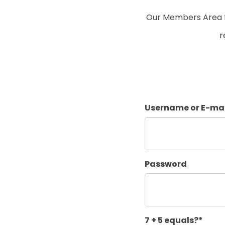
Our Members Area fo
r
Username or E-mai
Password
7 + 5 equals?
*