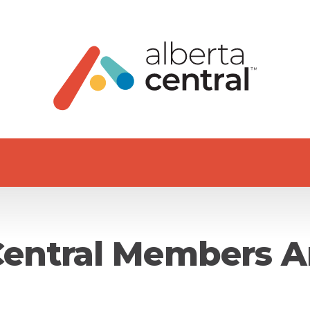
Central Members A