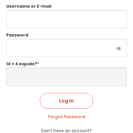
Username or E-mail
Password
14 + 4 equals?
*
Forgot Password
Don’t have an account?