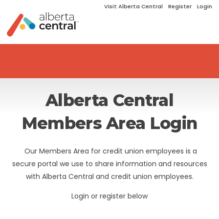
Visit Alberta Central
Register
Login
Alberta Central
Members Area Login
Our Members Area for credit union employees is a
secure portal we use to share information and resources
with Alberta Central and credit union employees.
Login or register below