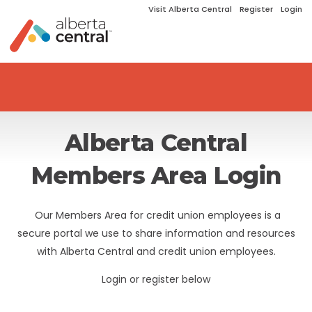
Visit Alberta Central
Register
Login
Alberta Central
Members Area Login
Our Members Area for credit union employees is a
secure portal we use to share information and resources
with Alberta Central and credit union employees.
Login or register below