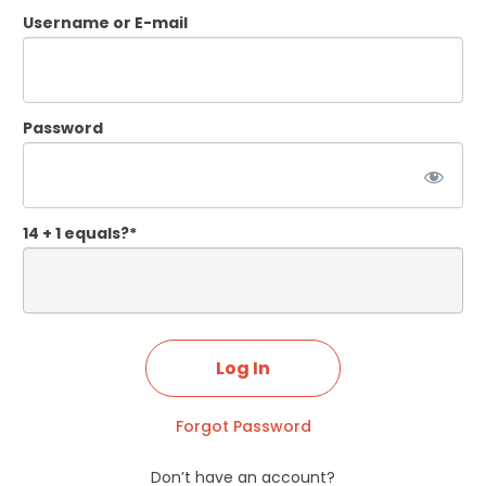
Username or E-mail
Password
14 + 1 equals?
*
Forgot Password
Don’t have an account?