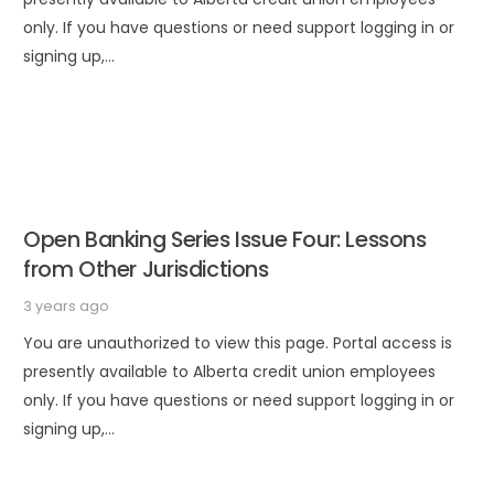
only. If you have questions or need support logging in or
signing up,…
Open Banking Series Issue Four: Lessons
from Other Jurisdictions
3 years ago
You are unauthorized to view this page. Portal access is
presently available to Alberta credit union employees
only. If you have questions or need support logging in or
signing up,…