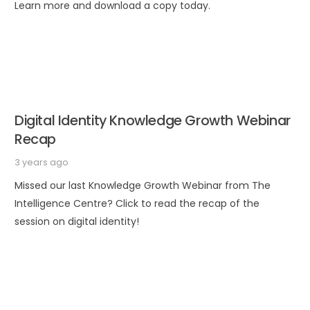
Learn more and download a copy today.
Digital Identity Knowledge Growth Webinar
Recap
3 years ago
Missed our last Knowledge Growth Webinar from The
Intelligence Centre? Click to read the recap of the
session on digital identity!