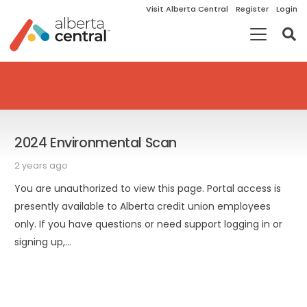
Visit Alberta Central
Register
Login
2024 Environmental Scan
2 years ago
You are unauthorized to view this page. Portal access is
presently available to Alberta credit union employees
only. If you have questions or need support logging in or
signing up,…