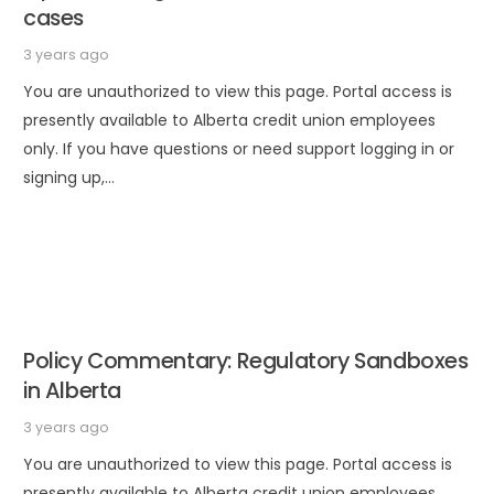
cases
3 years ago
You are unauthorized to view this page. Portal access is
presently available to Alberta credit union employees
only. If you have questions or need support logging in or
signing up,…
Policy Commentary: Regulatory Sandboxes
in Alberta
3 years ago
You are unauthorized to view this page. Portal access is
presently available to Alberta credit union employees