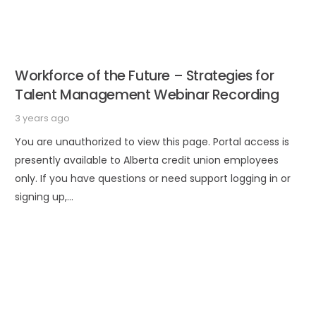
Workforce of the Future – Strategies for
Talent Management Webinar Recording
3 years ago
You are unauthorized to view this page. Portal access is
presently available to Alberta credit union employees
only. If you have questions or need support logging in or
signing up,…