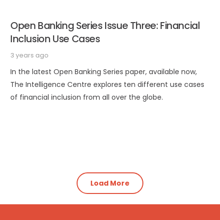
Open Banking Series Issue Three: Financial
Inclusion Use Cases
3 years ago
In the latest Open Banking Series paper, available now,
The Intelligence Centre explores ten different use cases
of financial inclusion from all over the globe.
Load More