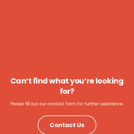
Can’t find what you’re looking
for?
Please fill out our contact form for further assistance.
Contact Us