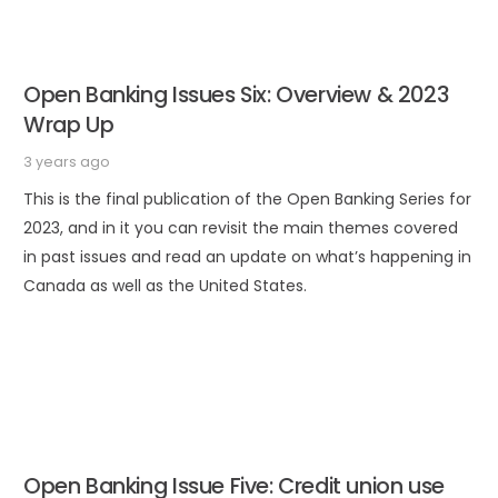
Open Banking Issues Six: Overview & 2023
Wrap Up
3 years ago
This is the final publication of the Open Banking Series for
2023, and in it you can revisit the main themes covered
in past issues and read an update on what’s happening in
Canada as well as the United States.
Open Banking Issue Five: Credit union use