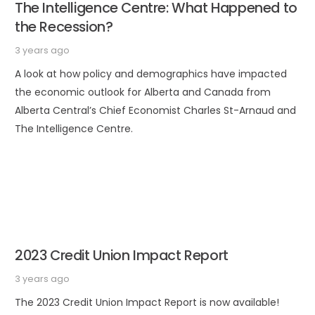
The Intelligence Centre: What Happened to
the Recession?
3 years ago
A look at how policy and demographics have impacted
the economic outlook for Alberta and Canada from
Alberta Central’s Chief Economist Charles St-Arnaud and
The Intelligence Centre.
2023 Credit Union Impact Report
3 years ago
The 2023 Credit Union Impact Report is now available!